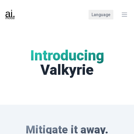
Language
Clos
Introducing
Valkyrie
Mitigate it away.