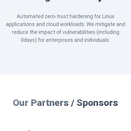
Automated zero-trust hardening for Linux
applications and cloud workloads. We mitigate and
reduce the impact of vulnerabilities (including
0days) for enterprises and individuals.
Our Partners / Sponsors