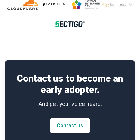
Contact us to become an
early adopter.
And get your voice heard.
Contact us