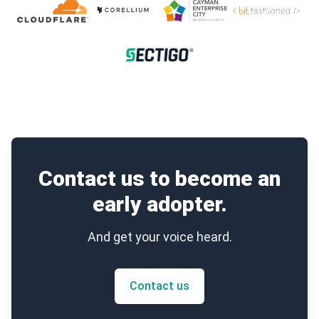
Contact us to become an
early adopter.
And get your voice heard.
Contact us