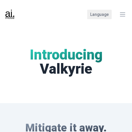
Language
Clos
Introducing
Valkyrie
Mitigate it away.