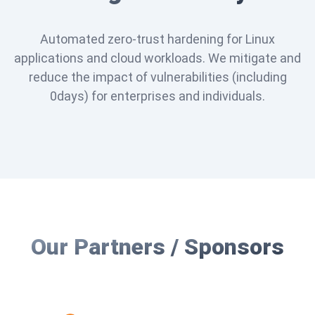
Automated zero-trust hardening for Linux
applications and cloud workloads. We mitigate and
reduce the impact of vulnerabilities (including
0days) for enterprises and individuals.
Our Partners / Sponsors